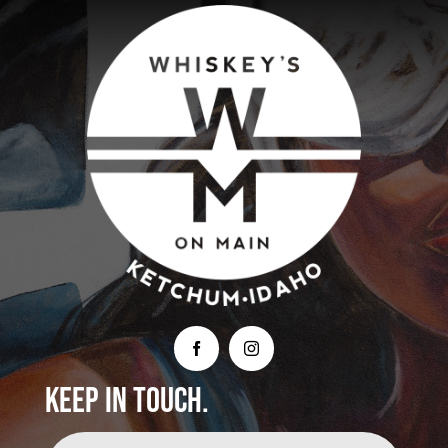
Keep In Touch.